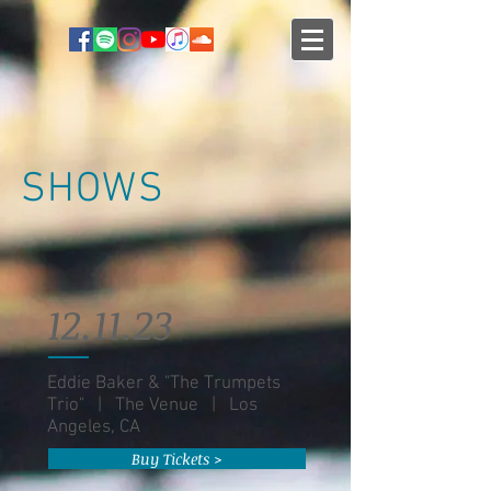
SHOWS
12.11.23
Eddie Baker & "The Trumpets
Trio" | The Venue | Los
Angeles, CA
Buy Tickets >