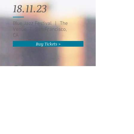
18.11.23
Blue Jazz Festival | The
Venue | San Francisco,
CA
Buy Tickets >
20.11.23
Eddie Baker & "The Trumpets
Trio" | The Venue | Austin, TX
Buy Tickets >
22.11.23