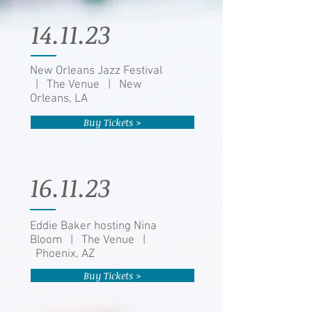
14.11.23
New Orleans Jazz Festival
| The Venue | New
Orleans, LA
Buy Tickets >
16.11.23
Eddie Baker hosting Nina
Bloom | The Venue |
Phoenix, AZ
Buy Tickets >