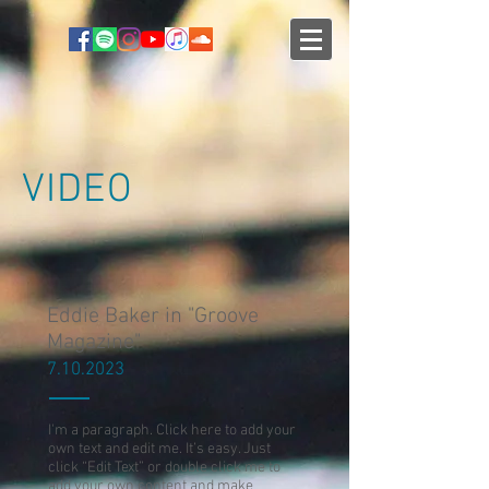
VIDEO
Eddie Baker in "Groove
Magazine"
7.10.2023
I'm a paragraph. Click here to add your
own text and edit me. It’s easy. Just
click “Edit Text” or double click me to
add your own content and make