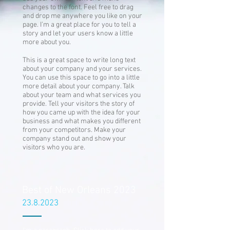
changes to the font. Feel free to drag
and drop me anywhere you like on your
page. I’m a great place for you to tell a
story and let your users know a little
more about you.
This is a great space to write long text
about your company and your services.
You can use this space to go into a little
more detail about your company. Talk
about your team and what services you
provide. Tell your visitors the story of
how you came up with the idea for your
business and what makes you different
from your competitors. Make your
company stand out and show your
visitors who you are.
Best of New Orleans 2023
23.8.2023