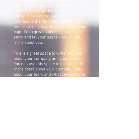
I'm a paragraph. Click here to add your
own text and edit me. It’s easy. Just
click “Edit Text” or double click me to
add your own content and make
changes to the font. Feel free to drag
and drop me anywhere you like on your
page. I’m a great place for you to tell a
story and let your users know a little
more about you.
This is a great space to write long text
about your company and your services.
You can use this space to go into a little
more detail about your company. Talk
about your team and what services you
provide. Tell your visitors the story of
how you came up with the idea for your
business and what makes you different
from your competitors. Make your
company stand out and show your
visitors who you are.
Eddie Baker Wins the
Karat Jazz Award